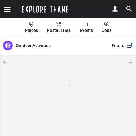
Places
Restaurants
Events
Jobs
Outdoor Activities
Filters