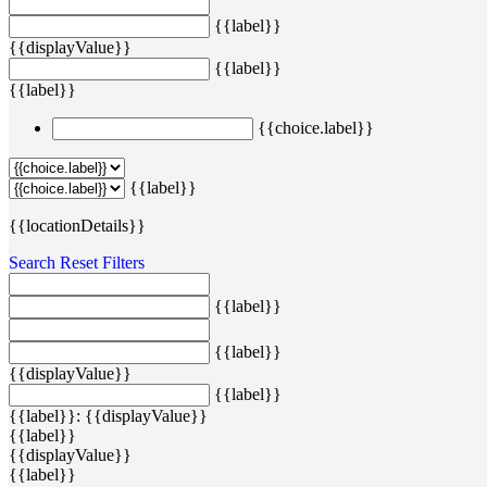
{{label}}
{{displayValue}}
{{label}}
{{label}}
{{choice.label}}
{{label}}
{{locationDetails}}
Search
Reset Filters
{{label}}
{{label}}
{{displayValue}}
{{label}}
{{label}}: {{displayValue}}
{{label}}
{{displayValue}}
{{label}}