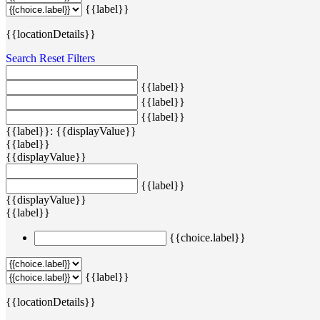
{{label}}
{{locationDetails}}
Search
Reset Filters
{{label}}
{{label}}
{{label}}
{{label}}: {{displayValue}}
{{label}}
{{displayValue}}
{{label}}
{{displayValue}}
{{label}}
{{choice.label}}
{{label}}
{{locationDetails}}