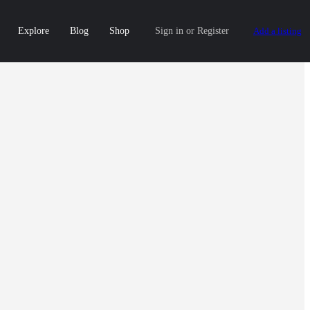
Explore
Blog
Shop
Sign in
or
Register
Add a listing