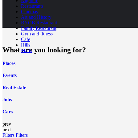
Nightlife
Restaurants
Cinemas
Art and History
BYOB Restaurant
Family Restaurant
Gym and fitness
Cafe
Hills
What are you looking for?
Malls
Places
Events
Real Estate
Jobs
Cars
prev
next
Filters
Filters