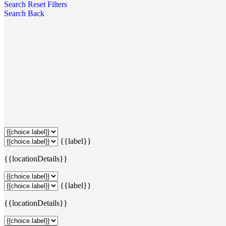
Search
Reset Filters
Search
Back
{{label}}
{{locationDetails}}
{{label}}
{{locationDetails}}