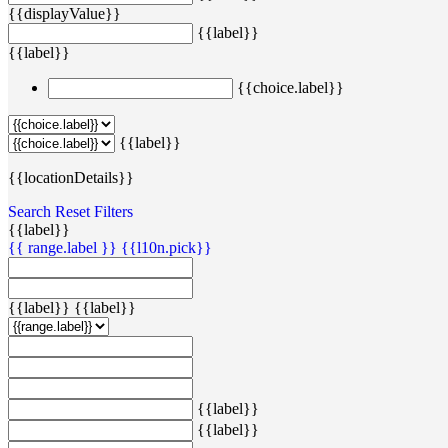
{{displayValue}}
{{label}}
{{label}}
{{choice.label}}
{{label}}
{{locationDetails}}
Search
Reset Filters
{{label}}
{{ range.label }}
{{l10n.pick}}
{{label}}
{{label}}
{{label}}
{{label}}