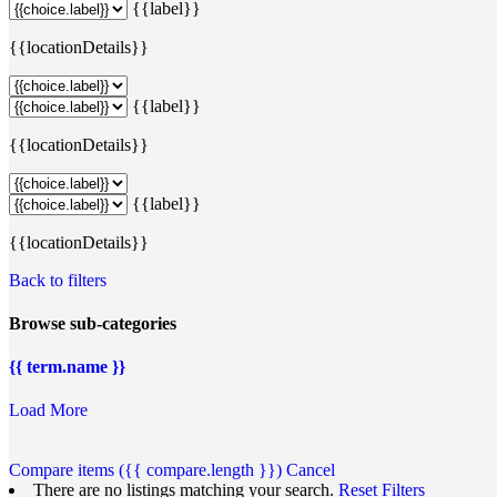
{{label}}
{{locationDetails}}
{{label}}
{{locationDetails}}
{{label}}
{{locationDetails}}
Back to filters
Browse sub-categories
{{ term.name }}
Load More
Compare items
({{ compare.length }})
Cancel
There are no listings matching your search.
Reset Filters