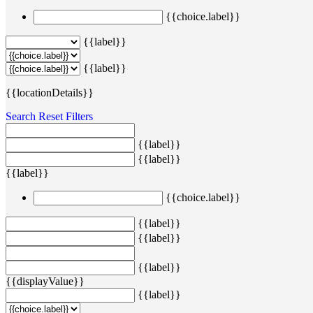
{{choice.label}}
{{label}}
{{label}}
{{locationDetails}}
Search
Reset Filters
{{label}}
{{label}}
{{label}}
{{choice.label}}
{{label}}
{{label}}
{{label}}
{{displayValue}}
{{label}}