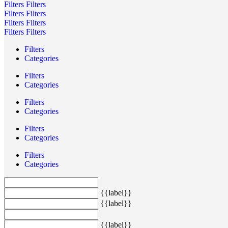
Filters
Filters
Filters
Filters
Filters
Filters
Filters
Filters
Filters
Categories
Filters
Categories
Filters
Categories
Filters
Categories
Filters
Categories
{{label}}
{{label}}
{{label}}