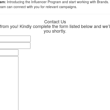
ram:
Introducing the Influencer Program and start working with Brands. Al
team can connect with you for relevant campaigns.
Contact Us
 from you! Kindly complete the form listed below and we’ll
you shortly.