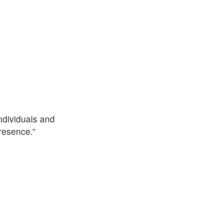
ndividuals and
resence.”