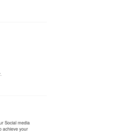
.
our Social media
to achieve your