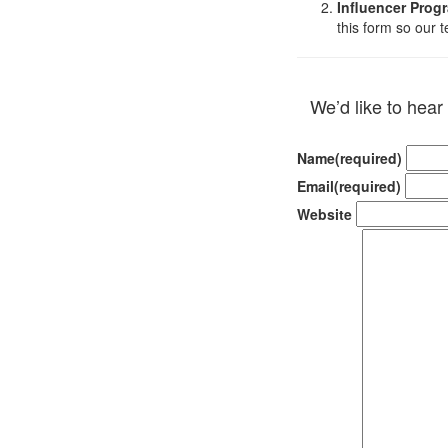
Influencer Prog
this form so our 
We’d like to hear
Name
(required)
Email
(required)
Website