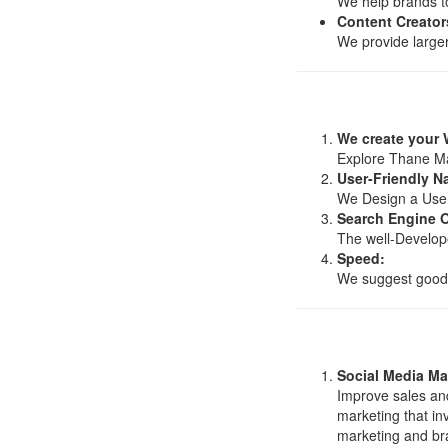
We help brands to
Content Creator
We provide larger
We create your 
Explore Thane Mak
User-Friendly N
We Design a User-F
Search Engine O
The well-Develope
Speed:
We suggest good w
Social Media Ma
Improve sales and
marketing that in
marketing and br