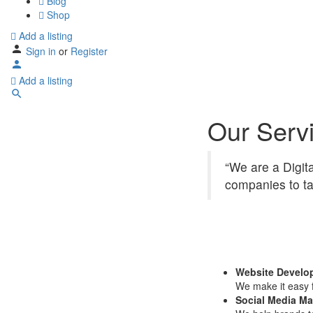
Blog
Shop
Add a listing
Sign in
or
Register
Add a listing
Our Serv
“We are a Digit
companies to ta
Website Develo
We make it easy f
Social Media Ma