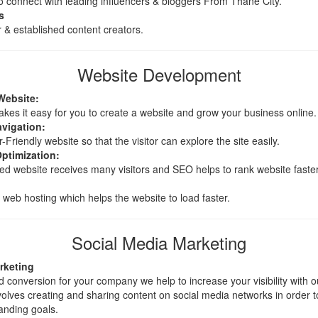
 connect with leading influencers & bloggers From Thane City.
s
 & established content creators.
Website Development
Website:
es it easy for you to create a website and grow your business online.
avigation:
riendly website so that the visitor can explore the site easily.
ptimization:
d website receives many visitors and SEO helps to rank website faster
eb hosting which helps the website to load faster.
Social Media Marketing
rketing
 conversion for your company we help to increase your visibility with 
volves creating and sharing content on social media networks in order 
anding goals.