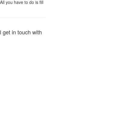
l you have to do is fill
 get in touch with