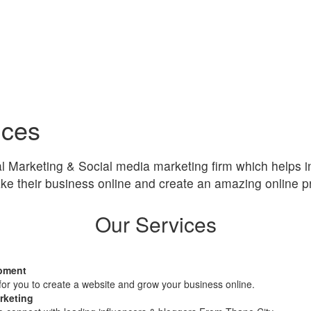
ices
al Marketing & Social media marketing firm which helps i
ke their business online and create an amazing online p
Our Services
pment
or you to create a website and grow your business online.
rketing