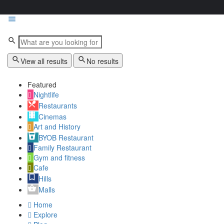
View all results
No results
Featured
Nightlife
Restaurants
Cinemas
Art and History
BYOB Restaurant
Family Restaurant
Gym and fitness
Cafe
Hills
Malls
Home
Explore