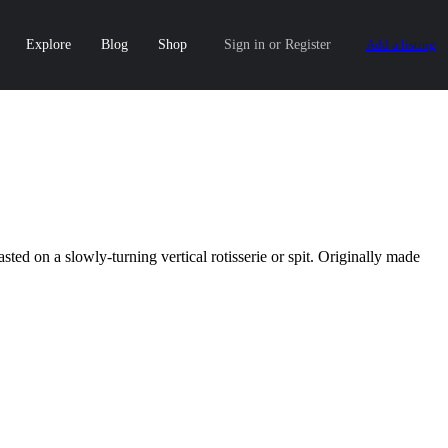
Explore
Blog
Shop
Sign in
or
Register
Add a listing
ted on a slowly-turning vertical rotisserie or spit. Originally made