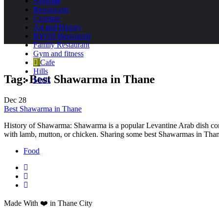
Nightlife
Restaurants
Cinemas
Art and History
BYOB Restaurant
Family Restaurant
Gym and fitness
Cafe
Hills
Tag:
Best Shawarma in Thane
Malls
Dec
28
Best Shawarma in Thane
History of Shawarma: Shawarma is a popular Levantine Arab dish consist
with lamb, mutton, or chicken. Sharing some best Shawarmas in Tha
Food
Made With ❤️ in Thane City