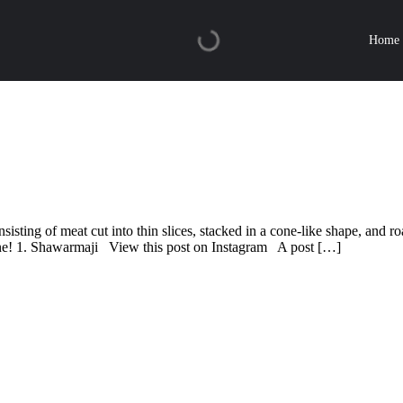
Home
ing of meat cut into thin slices, stacked in a cone-like shape, and roas
ne! 1. Shawarmaji View this post on Instagram A post […]