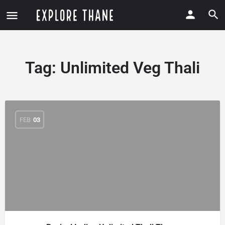
Tag:
Unlimited Veg Thali
FEB
03