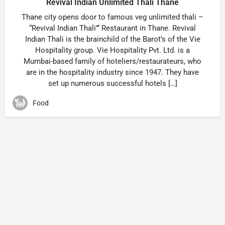
Revival Indian Unlimited Thali Thane
Thane city opens door to famous veg unlimited thali –
“Revival Indian Thali”‘ Restaurant in Thane. Revival
Indian Thali is the brainchild of the Barot’s of the Vie
Hospitality group. Vie Hospitality Pvt. Ltd. is a
Mumbai-based family of hoteliers/restaurateurs, who
are in the hospitality industry since 1947. They have
set up numerous successful hotels […]
Food