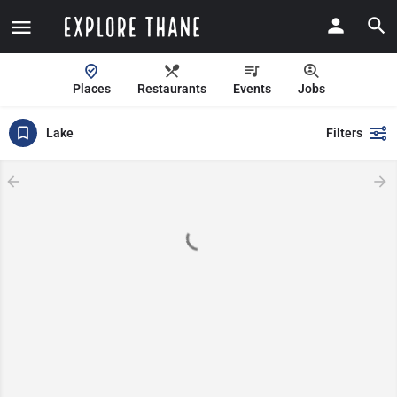
Places
Restaurants
Events
Jobs
Lake
Filters