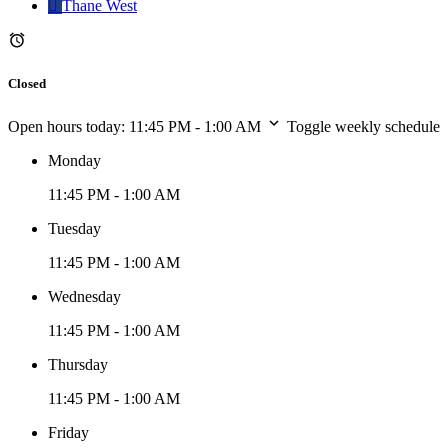
Thane West
Closed
Open hours today:
11:45 PM - 1:00 AM
Toggle weekly schedule
Monday
11:45 PM - 1:00 AM
Tuesday
11:45 PM - 1:00 AM
Wednesday
11:45 PM - 1:00 AM
Thursday
11:45 PM - 1:00 AM
Friday