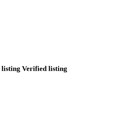
Verified listing