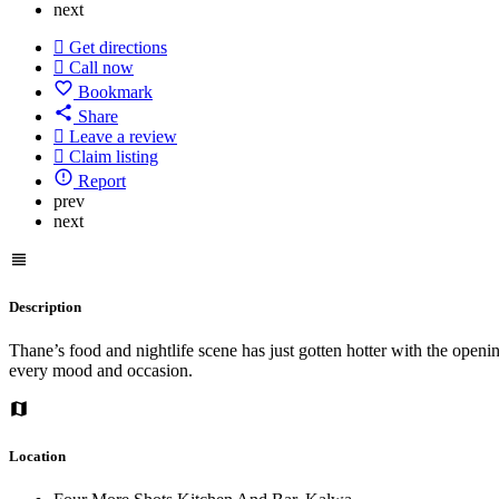
next
Get directions
Call now
Bookmark
Share
Leave a review
Claim listing
Report
prev
next
Description
Thane’s food and nightlife scene has just gotten hotter with the open
every mood and occasion.
Location