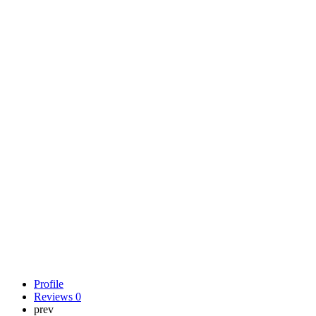
Profile
Reviews
0
prev