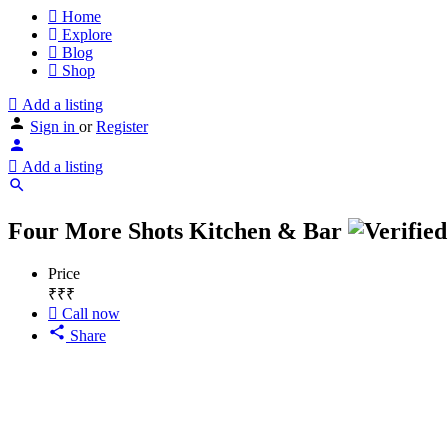
Home
Explore
Blog
Shop
Add a listing
Sign in
or
Register
Add a listing
Four More Shots Kitchen & Bar
Price
₹₹₹
Call now
Share