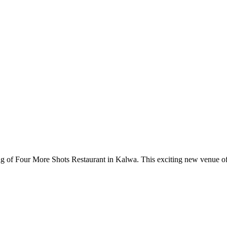
ing of Four More Shots Restaurant in Kalwa. This exciting new venue offe