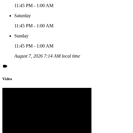
11:45 PM - 1:00 AM
Saturday
11:45 PM - 1:00 AM
Sunday
11:45 PM - 1:00 AM
August 7, 2026 7:14 AM local time
Video