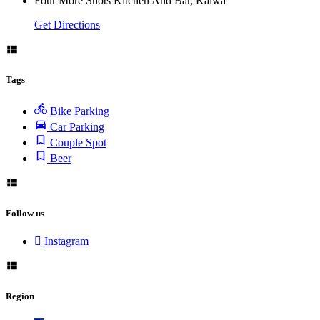
Four More Shots Kitchen And Bar, Kalwa
Get Directions
Tags
Bike Parking
Car Parking
Couple Spot
Beer
Follow us
Instagram
Region