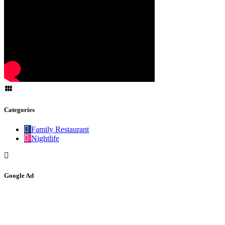
Categories
Family Restaurant
Nightlife
Google Ad