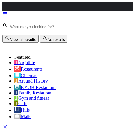
View all results
No results
Featured
Nightlife
Restaurants
Cinemas
Art and History
BYOB Restaurant
Family Restaurant
Gym and fitness
Cafe
Hills
Malls