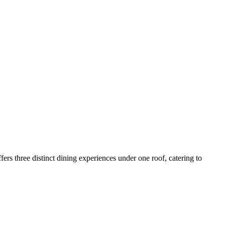
rs three distinct dining experiences under one roof, catering to