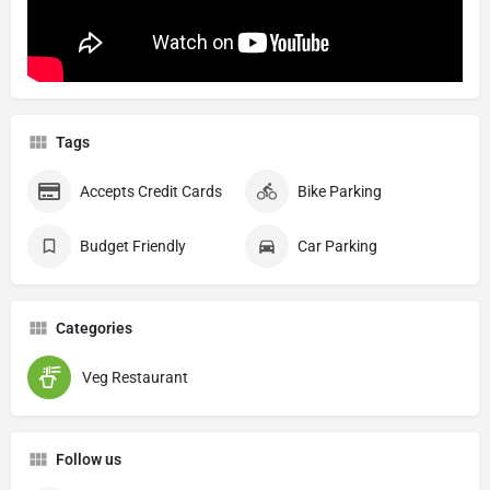
Tags
Accepts Credit Cards
Bike Parking
Budget Friendly
Car Parking
Categories
Veg Restaurant
Follow us