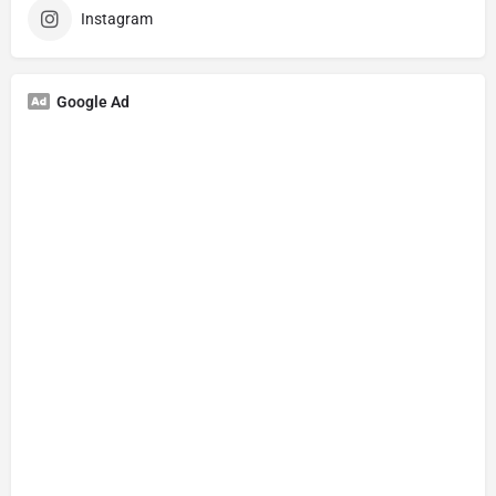
Instagram
Google Ad