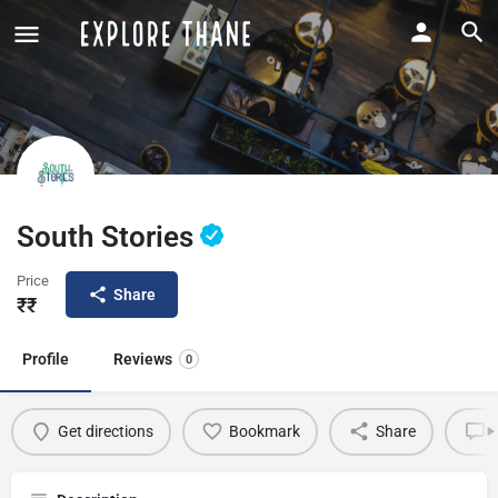
South Stories
Price
Share
₹₹
Profile
Reviews
0
Get directions
Bookmark
Share
L