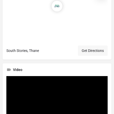
South Stories, Thane
Get Directions
Video