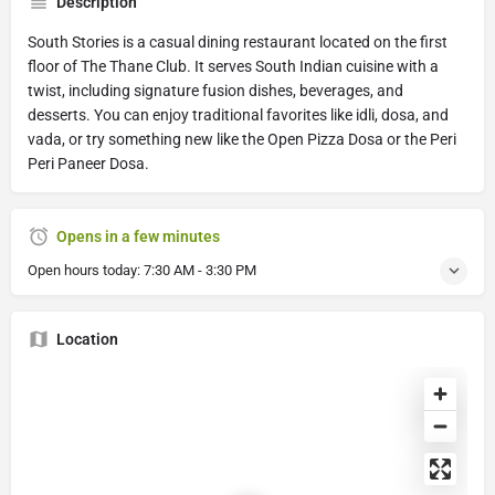
Description
South Stories is a casual dining restaurant located on the first
floor of The Thane Club. It serves South Indian cuisine with a
twist, including signature fusion dishes, beverages, and
desserts. You can enjoy traditional favorites like idli, dosa, and
vada, or try something new like the Open Pizza Dosa or the Peri
Peri Paneer Dosa.
Opens in a few minutes
Open hours today:
7:30 AM - 3:30 PM
Location